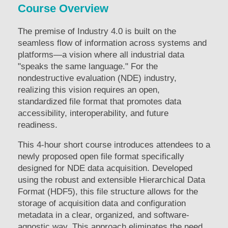
Course Overview
The premise of Industry 4.0 is built on the
seamless flow of information across systems and
platforms—a vision where all industrial data
"speaks the same language." For the
nondestructive evaluation (NDE) industry,
realizing this vision requires an open,
standardized file format that promotes data
accessibility, interoperability, and future
readiness.
This 4-hour short course introduces attendees to a
newly proposed open file format specifically
designed for NDE data acquisition. Developed
using the robust and extensible Hierarchical Data
Format (HDF5), this file structure allows for the
storage of acquisition data and configuration
metadata in a clear, organized, and software-
agnostic way. This approach eliminates the need