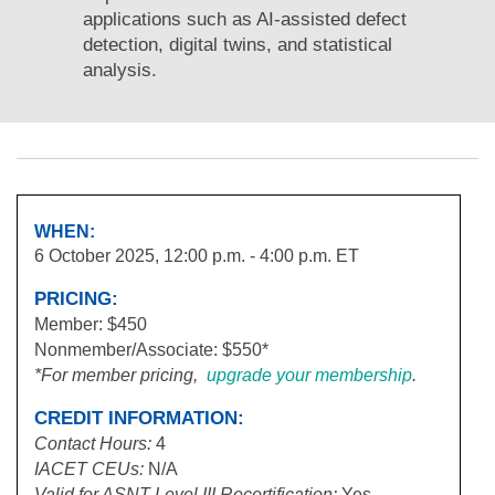
applications such as AI-assisted defect
detection, digital twins, and statistical
analysis.
WHEN:
6 October 2025, 12:00 p.m. - 4:00 p.m. ET
PRICING:
Member: $450
Nonmember/Associate: $550*
*For member pricing,
upgrade your membership
.
CREDIT INFORMATION:
Contact Hours:
4
IACET
CEUs:
N/A
Valid for ASNT Level III Recertification:
Yes