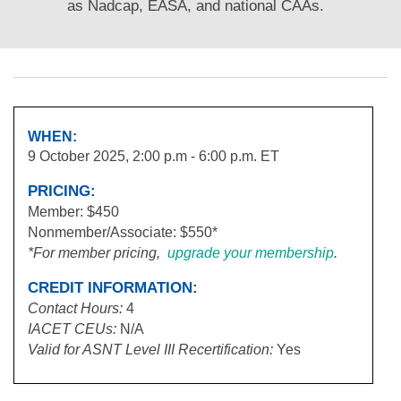
as Nadcap, EASA, and national CAAs.
WHEN:
9 October 2025, 2:00 p.m - 6:00 p.m. ET
PRICING:
Member: $450
Nonmember/Associate: $550*
*For member pricing,
upgrade your membership
.
CREDIT INFORMATION:
Contact Hours:
4
IACET
CEUs:
N/A
Valid for ASNT Level III Recertification:
Yes