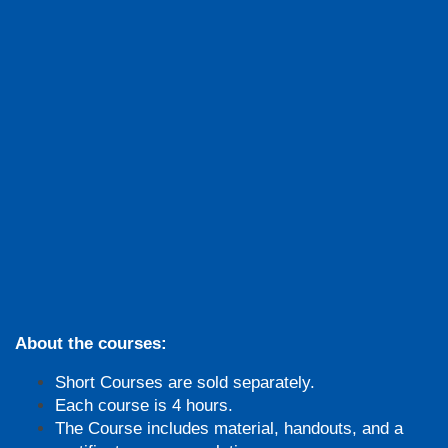
About the courses:
Short Courses are sold separately.
Each course is 4 hours.
The Course includes material, handouts, and a