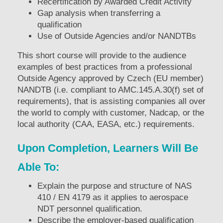
Recertification by Awarded Credit Activity
Gap analysis when transferring a
qualification
Use of Outside Agencies and/or NANDTBs
This short course will provide to the audience
examples of best practices from a professional
Outside Agency approved by Czech (EU member)
NANDTB (i.e. compliant to AMC.145.A.30(f) set of
requirements), that is assisting companies all over
the world to comply with customer, Nadcap, or the
local authority (CAA, EASA, etc.) requirements.
Upon Completion, Learners Will Be
Able To:
Explain the purpose and structure of NAS
410 / EN 4179 as it applies to aerospace
NDT personnel qualification.
Describe the employer-based qualification