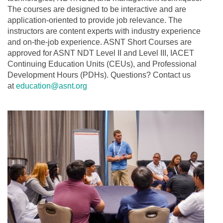
The courses are designed to be interactive and are
application-oriented to provide job relevance. The
instructors are content experts with industry experience
and on-the-job experience. ASNT Short Courses are
approved for ASNT NDT Level II and Level III, IACET
Continuing Education Units (CEUs), and Professional
Development Hours (PDHs). Questions? Contact us
at
education@asnt.org