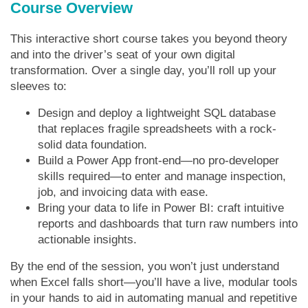
Course Overview
This interactive short course takes you beyond theory
and into the driver’s seat of your own digital
transformation. Over a single day, you’ll roll up your
sleeves to:
Design and deploy a lightweight SQL database
that replaces fragile spreadsheets with a rock-
solid data foundation.
Build a Power App front-end—no pro-developer
skills required—to enter and manage inspection,
job, and invoicing data with ease.
Bring your data to life in Power BI: craft intuitive
reports and dashboards that turn raw numbers into
actionable insights.
By the end of the session, you won’t just understand
when Excel falls short—you’ll have a live, modular tools
in your hands to aid in automating manual and repetitive