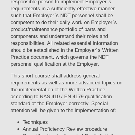
responsible person to implement Employer´s
requirements in a sufficiently effective manner
such that Employer´s NDT personnel shall be
competent to do their daily work on Employer´s
product/maintenance portfolio of parts and
components and understand their roles and
responsibilities. All related essential information
should be established in the Employer´s Written
Practice document, which governs the NDT
personnel qualification at the Employer.
This short course shall address general
requirements as well as more advanced topics on
the implementation of the Written Practice
according to NAS 410 / EN 4179 qualification
standard at the Employer correctly. Special
attention will be given to the implementation of:
Techniques
Annual Proficiency Review procedure