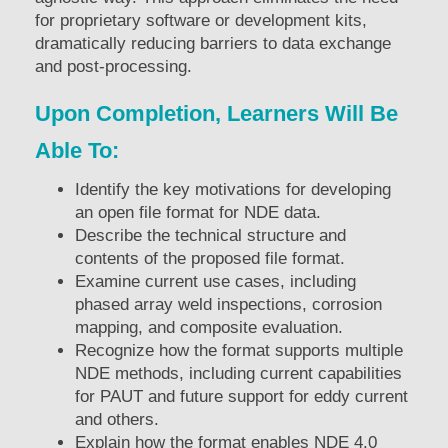
for proprietary software or development kits,
dramatically reducing barriers to data exchange
and post-processing.
Upon Completion, Learners Will Be
Able To:
Identify the key motivations for developing
an open file format for NDE data.
Describe the technical structure and
contents of the proposed file format.
Examine current use cases, including
phased array weld inspections, corrosion
mapping, and composite evaluation.
Recognize how the format supports multiple
NDE methods, including current capabilities
for PAUT and future support for eddy current
and others.
Explain how the format enables NDE 4.0