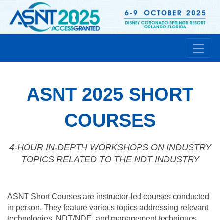
ASNT 2025 SHORT
COURSES
4-HOUR IN-DEPTH WORKSHOPS ON INDUSTRY
TOPICS RELATED TO THE NDT INDUSTRY
ASNT Short Courses are instructor-led courses conducted
in person. They feature various topics addressing relevant
technologies, NDT/NDE, and management techniques.