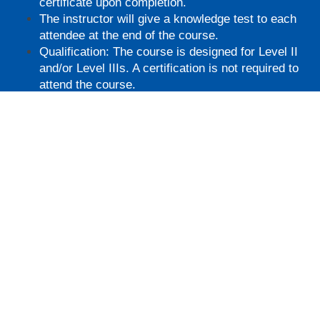
certificate upon completion.
The instructor will give a knowledge test to each
attendee at the end of the course.
Qualification: The course is designed for Level II
and/or Level IIIs. A certification is not required to
attend the course.
Must attend in-person.
You will receive a certificate upon completion.