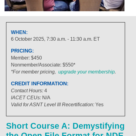
WHEN:
6 October 2025, 7:30 a.m. - 11:30 a.m. ET
PRICING:
Member: $450
Nonmember/Associate: $550*
*For member pricing,
upgrade your membership
.
CREDIT INFORMATION:
Contact Hours:
4
IACET
CEUs:
N/A
Valid for ASNT Level III Recertification:
Yes
Short Course A: Demystifying
the Open File Format for NDE