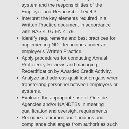
system and the responsibilities of the
Employer and Responsible Level 3.
Interpret the key elements required in a
Written Practice document in accordance
with NAS 410 / EN 4179.
Identify requirements and best practices for
implementing NDT techniques under an
employer's Written Practice.
Apply procedures for conducting Annual
Proficiency Reviews and managing
Recertification by Awarded Credit Activity.
Analyze and address qualification gaps when
transferring personnel between employers or
systems.
Evaluate the appropriate use of Outside
Agencies and/or NANDTBs in meeting
qualification and oversight requirements.
Recognize common audit findings and
compliance challenges from authorities such