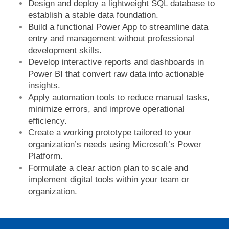
Design and deploy a lightweight SQL database to
establish a stable data foundation.
Build a functional Power App to streamline data
entry and management without professional
development skills.
Develop interactive reports and dashboards in
Power BI that convert raw data into actionable
insights.
Apply automation tools to reduce manual tasks,
minimize errors, and improve operational
efficiency.
Create a working prototype tailored to your
organization’s needs using Microsoft’s Power
Platform.
Formulate a clear action plan to scale and
implement digital tools within your team or
organization.