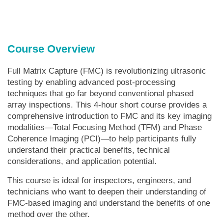
Course Overview
Full Matrix Capture (FMC) is revolutionizing ultrasonic
testing by enabling advanced post-processing
techniques that go far beyond conventional phased
array inspections. This 4-hour short course provides a
comprehensive introduction to FMC and its key imaging
modalities—Total Focusing Method (TFM) and Phase
Coherence Imaging (PCI)—to help participants fully
understand their practical benefits, technical
considerations, and application potential.
This course is ideal for inspectors, engineers, and
technicians who want to deepen their understanding of
FMC-based imaging and understand the benefits of one
method over the other.