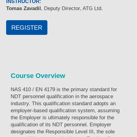
INSTRUCTOR:
Tomas Zavadil
, Deputy Director, ATG Ltd.
REGISTER
Course Overview
NAS 410 / EN 4179 is the primary standard for
NDT personnel qualification in the aerospace
industry. This qualification standard adopts an
employer-based qualification system, assuming
the Employer is ultimately responsible for the
qualification of its NDT personnel. Employer
designates the Responsible Level III, the sole