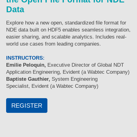
Data
Explore how a new open, standardized file format for
NDE data built on HDF5 enables seamless integration,
easier sharing, and scalable analytics. Includes real-
world use cases from leading companies.
INSTRUCTORS:
Emilie Peloquin,
Executive Director of Global NDT
Application Engineering, Evident (a Wabtec Company)
Baptiste Gauthier,
System Engineering
Specialist, Evident (a Wabtec Company)
REGISTER