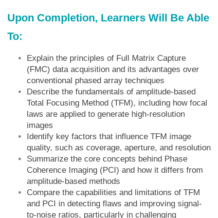
Upon Completion, Learners Will Be Able
To:
Explain the principles of Full Matrix Capture
(FMC) data acquisition and its advantages over
conventional phased array techniques
Describe the fundamentals of amplitude-based
Total Focusing Method (TFM), including how focal
laws are applied to generate high-resolution
images
Identify key factors that influence TFM image
quality, such as coverage, aperture, and resolution
Summarize the core concepts behind Phase
Coherence Imaging (PCI) and how it differs from
amplitude-based methods
Compare the capabilities and limitations of TFM
and PCI in detecting flaws and improving signal-
to-noise ratios, particularly in challenging