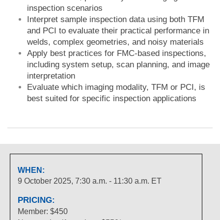
inspection scenarios
Interpret sample inspection data using both TFM
and PCI to evaluate their practical performance in
welds, complex geometries, and noisy materials
Apply best practices for FMC-based inspections,
including system setup, scan planning, and image
interpretation
Evaluate which imaging modality, TFM or PCI, is
best suited for specific inspection applications
WHEN:
9 October 2025, 7:30 a.m. - 11:30 a.m. ET
PRICING:
Member: $450