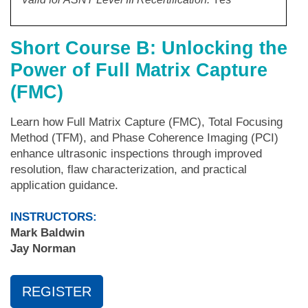
Short Course B: Unlocking the
Power of Full Matrix Capture
(FMC)
Learn how Full Matrix Capture (FMC), Total Focusing
Method (TFM), and Phase Coherence Imaging (PCI)
enhance ultrasonic inspections through improved
resolution, flaw characterization, and practical
application guidance.
INSTRUCTORS:
Mark Baldwin
Jay Norman
REGISTER