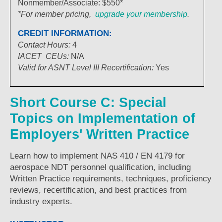
Nonmember/Associate: $550*
*For member pricing,
upgrade your membership
.
CREDIT INFORMATION:
Contact Hours:
4
IACET
CEUs:
N/A
Valid for ASNT Level III Recertification:
Yes
Short Course C: Special
Topics on Implementation of
Employers' Written Practice
Learn how to implement NAS 410 / EN 4179 for
aerospace NDT personnel qualification, including
Written Practice requirements, techniques, proficiency
reviews, recertification, and best practices from
industry experts.