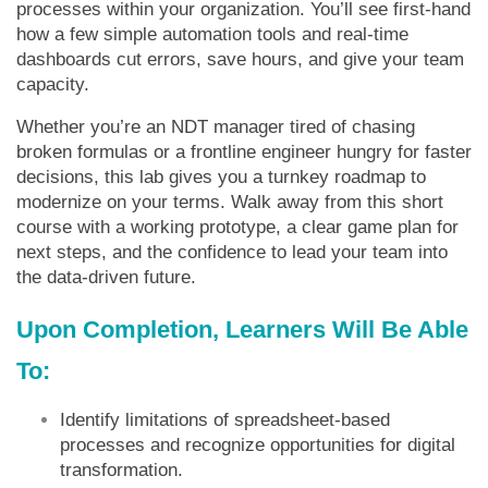
processes within your organization. You’ll see first-hand
how a few simple automation tools and real-time
dashboards cut errors, save hours, and give your team
capacity.
Whether you’re an NDT manager tired of chasing
broken formulas or a frontline engineer hungry for faster
decisions, this lab gives you a turnkey roadmap to
modernize on your terms. Walk away from this short
course with a working prototype, a clear game plan for
next steps, and the confidence to lead your team into
the data-driven future.
Upon Completion, Learners Will Be Able
To:
Identify limitations of spreadsheet-based
processes and recognize opportunities for digital
transformation.