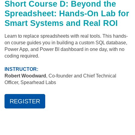
Short Course D: Beyond the
Spreadsheet: Hands-On Lab for
Smart Systems and Real ROI
Learn to replace spreadsheets with real tools. This hands-
on course guides you in building a custom SQL database,
Power App, and Power BI dashboard in one day, with no
coding required.
INSTRUCTOR:
Robert Woodward
, Co-founder and Chief Technical
Officer, Spearhead Labs
REGISTER