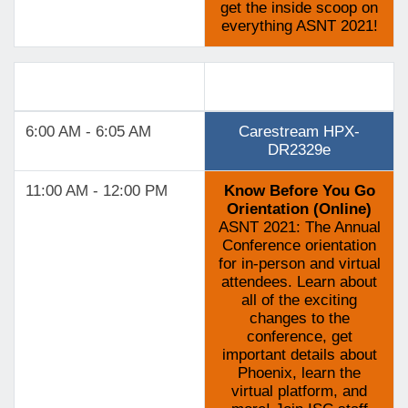
get the inside scoop on
everything ASNT 2021!
Track 5
6:00 AM - 6:05 AM
Carestream HPX-
DR2329e
11:00 AM - 12:00 PM
Know Before You Go
Orientation (Online)
ASNT 2021: The Annual
Conference orientation
for in-person and virtual
attendees. Learn about
all of the exciting
changes to the
conference, get
important details about
Phoenix, learn the
virtual platform, and