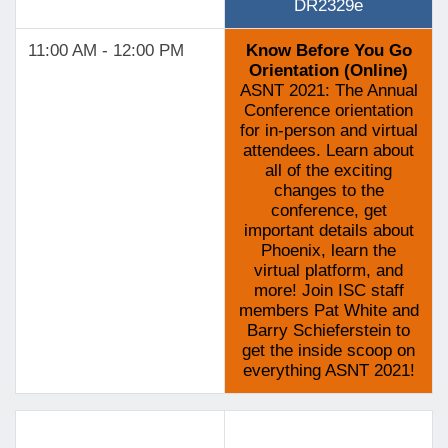
DR2329e
11:00 AM - 12:00 PM
Know Before You Go
Orientation (Online)
ASNT 2021: The Annual
Conference orientation
for in-person and virtual
attendees. Learn about
all of the exciting
changes to the
conference, get
important details about
Phoenix, learn the
virtual platform, and
more! Join ISC staff
members Pat White and
Barry Schieferstein to
get the inside scoop on
everything ASNT 2021!
Track 3