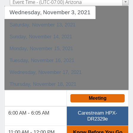
Event Time - (UTC-07:00) Arizona
Wednesday, November 3, 2021
Saturday, November 13, 2021
Sunday, November 14, 2021
Monday, November 15, 2021
Tuesday, November 16, 2021
Wednesday, November 17, 2021
Thursday, November 18, 2021
Meeting
6:00 AM - 6:05 AM
Carestream HPX-
DR2329e
11:00 AM - 12:00 PM
Know Before You Go