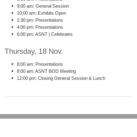
9:00 am: General Session
10:00 am: Exhibits Open
1:30 pm: Presentations
4:00 pm: Presentations
6:00 pm: ASNT | Celebrates
Thursday, 18 Nov.
8:00 am: Presentations
8:00 am: ASNT BOD Meeting
12:00 pm: Closing General Session & Lunch