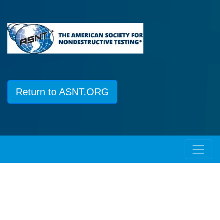
Return to ASNT.ORG