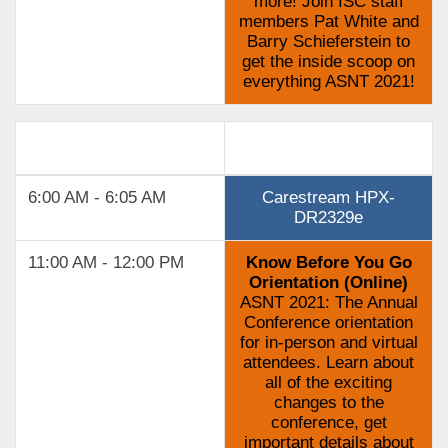
more! Join ISC staff
members Pat White and
Barry Schieferstein to
get the inside scoop on
everything ASNT 2021!
Track 6
6:00 AM - 6:05 AM
Carestream HPX-
DR2329e
11:00 AM - 12:00 PM
Know Before You Go
Orientation (Online)
ASNT 2021: The Annual
Conference orientation
for in-person and virtual
attendees. Learn about
all of the exciting
changes to the
conference, get
important details about