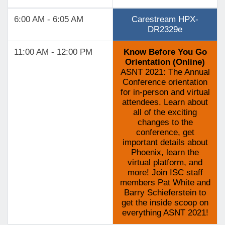
6:00 AM - 6:05 AM
Carestream HPX-
DR2329e
11:00 AM - 12:00 PM
Know Before You Go
Orientation (Online)
ASNT 2021: The Annual
Conference orientation
for in-person and virtual
attendees. Learn about
all of the exciting
changes to the
conference, get
important details about
Phoenix, learn the
virtual platform, and
more! Join ISC staff
members Pat White and
Barry Schieferstein to
get the inside scoop on
everything ASNT 2021!