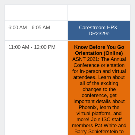
Track 4
6:00 AM - 6:05 AM
Carestream HPX-
DR2329e
11:00 AM - 12:00 PM
Know Before You Go
Orientation (Online)
ASNT 2021: The Annual
Conference orientation
for in-person and virtual
attendees. Learn about
all of the exciting
changes to the
conference, get
important details about
Phoenix, learn the
virtual platform, and
more! Join ISC staff
members Pat White and
Barry Schieferstein to