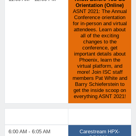
Orientation (Online)
ASNT 2021: The Annual
Conference orientation
for in-person and virtual
attendees. Learn about
all of the exciting
changes to the
conference, get
important details about
Phoenix, learn the
virtual platform, and
more! Join ISC staff
members Pat White and
Barry Schieferstein to
get the inside scoop on
everything ASNT 2021!
Track 2
6:00 AM - 6:05 AM
Carestream HPX-