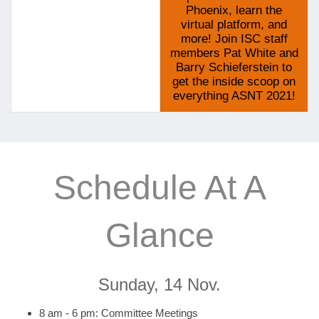
Phoenix, learn the
virtual platform, and
more! Join ISC staff
members Pat White and
Barry Schieferstein to
get the inside scoop on
everything ASNT 2021!
Schedule At A
Glance
Sunday, 14 Nov.
8 am - 6 pm: Committee Meetings