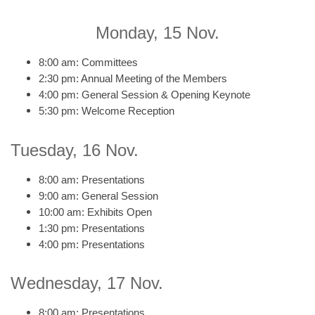
Monday, 15 Nov.
8:00 am: Committees
2:30 pm: Annual Meeting of the Members
4:00 pm: General Session & Opening Keynote
5:30 pm: Welcome Reception
Tuesday, 16 Nov.
8:00 am: Presentations
9:00 am: General Session
10:00 am: Exhibits Open
1:30 pm: Presentations
4:00 pm: Presentations
Wednesday, 17 Nov.
8:00 am: Presentations