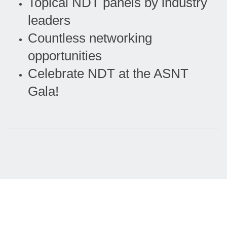
Topical NDT panels by industry
leaders
Countless networking
opportunities
Celebrate NDT at the ASNT
Gala!