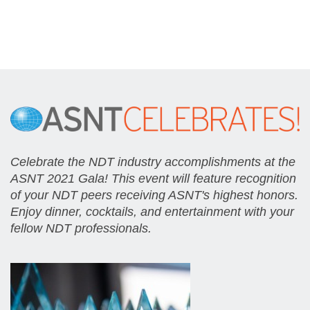
Celebrate the NDT industry accomplishments at the
ASNT 2021 Gala! This event will feature recognition
of your NDT peers receiving ASNT's highest honors.
Enjoy dinner, cocktails, and entertainment with your
fellow NDT professionals.