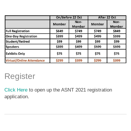
Register
Click Here
to open up the ASNT 2021 registration
application.