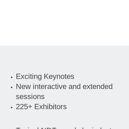
Exciting Keynotes
New interactive and extended
sessions
225+ Exhibitors