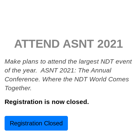
ATTEND ASNT 2021
Make plans to attend the largest NDT event
of the year. ASNT 2021: The Annual
Conference. Where the NDT World Comes
Together.
Registration is now closed.
Registration Closed