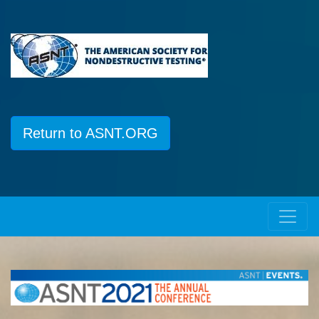
Return to ASNT.ORG