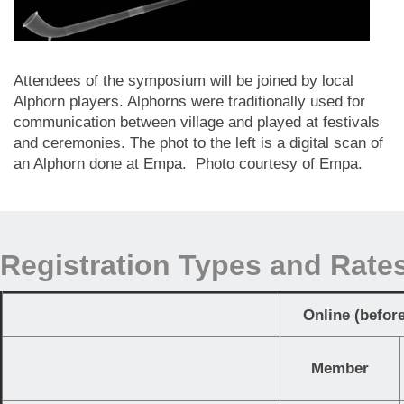
Attendees of the symposium will be joined by local
Alphorn players. Alphorns were traditionally used for
communication between village and played at festivals
and ceremonies. The phot to the left is a digital scan of
an Alphorn done at Empa. Photo courtesy of Empa.
Registration Types and Rate
Online (befor
Member