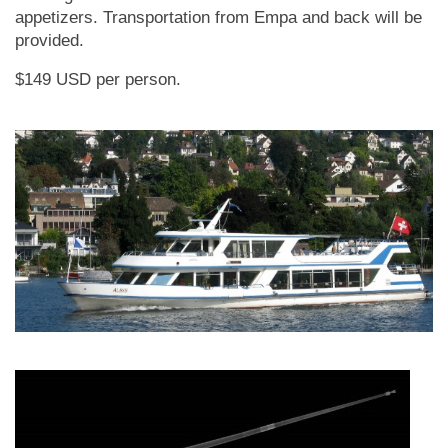
appetizers. Transportation from Empa and back will be
provided.
$149 USD per person.