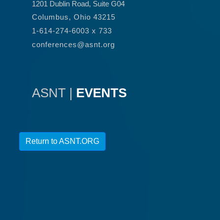
1201 Dublin Road, Suite G04
Columbus, Ohio 43215
1-614-274-6003 x 733
conferences@asnt.org
ASNT |
EVENTS
Return to ASNT.ORG