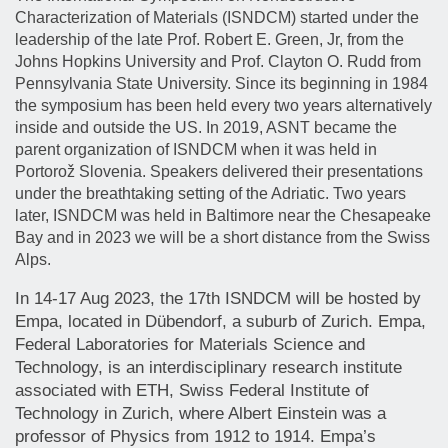
Characterization of Materials (ISNDCM) started under the
leadership of the late Prof. Robert E. Green, Jr, from the
Johns Hopkins University and Prof. Clayton O. Rudd from
Pennsylvania State University. Since its beginning in 1984
the symposium has been held every two years alternatively
inside and outside the US. In 2019, ASNT became the
parent organization of ISNDCM when it was held in
Portorož Slovenia. Speakers delivered their presentations
under the breathtaking setting of the Adriatic. Two years
later, ISNDCM was held in Baltimore near the Chesapeake
Bay and in 2023 we will be a short distance from the Swiss
Alps.
In 14-17 Aug 2023, the 17th ISNDCM will be hosted by
Empa, located in Dübendorf, a suburb of Zurich. Empa,
Federal Laboratories for Materials Science and
Technology, is an interdisciplinary research institute
associated with ETH, Swiss Federal Institute of
Technology in Zurich, where Albert Einstein was a
professor of Physics from 1912 to 1914. Empa’s