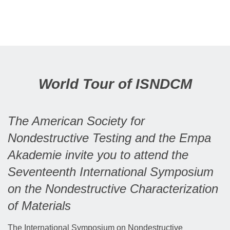
World Tour of ISNDCM
The American Society for
Nondestructive Testing and the Empa
Akademie invite you to attend the
Seventeenth International Symposium
on the Nondestructive Characterization
of Materials
The International Symposium on Nondestructive