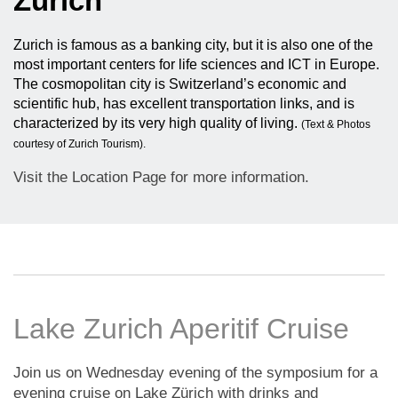
Zurich
Zurich is famous as a banking city, but it is also one of the
most important centers for life sciences and ICT in Europe.
The cosmopolitan city is Switzerland’s economic and
scientific hub, has excellent transportation links, and is
characterized by its very high quality of living.
(Text & Photos
courtesy of Zurich Tourism).
Visit the Location Page for more information.
Lake Zurich Aperitif Cruise
Join us on Wednesday evening of the symposium for a
evening cruise on Lake Zürich with drinks and