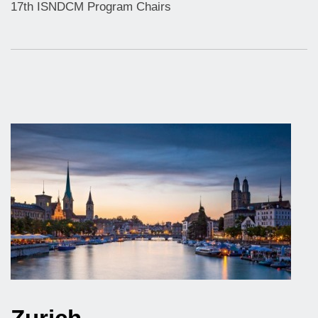
17th ISNDCM Program Chairs