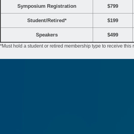
Symposium Registration
$799
Student/Retired*
$199
Speakers
$499
*Must hold a student or retired membership type to receive this 