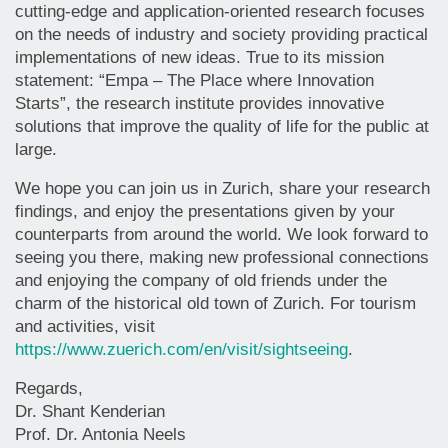
cutting-edge and application-oriented research focuses
on the needs of industry and society providing practical
implementations of new ideas. True to its mission
statement: “Empa – The Place where Innovation
Starts”, the research institute provides innovative
solutions that improve the quality of life for the public at
large.
We hope you can join us in Zurich, share your research
findings, and enjoy the presentations given by your
counterparts from around the world. We look forward to
seeing you there, making new professional connections
and enjoying the company of old friends under the
charm of the historical old town of Zurich. For tourism
and activities, visit
https://www.zuerich.com/en/visit/sightseeing
.
Regards,
Dr. Shant Kenderian
Prof. Dr. Antonia Neels