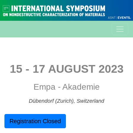
15 - 17 AUGUST 2023
Empa - Akademie
Dübendorf (Zurich), Switzerland
Registration Closed