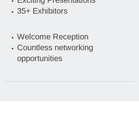
Exciting Presentations
35+ Exhibitors
Welcome Reception
Countless networking
opportunities