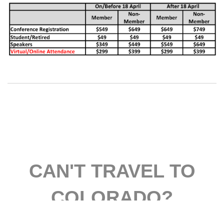
CAN'T TRAVEL TO
COLORADO?