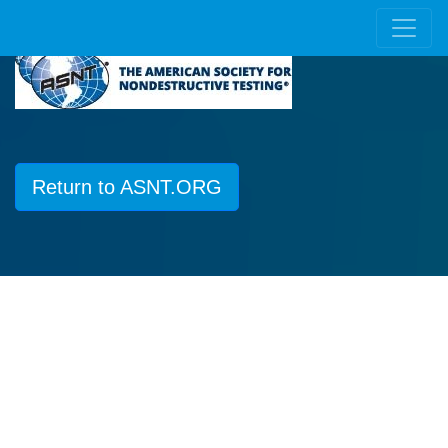
Return to ASNT.ORG