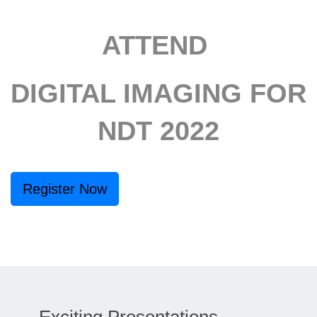
ATTEND
DIGITAL IMAGING FOR
NDT 2022
Register Now